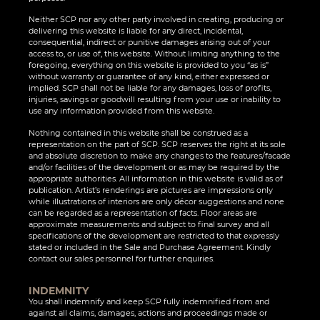
Neither SCP nor any other party involved in creating, producing or
delivering this website is liable for any direct, incidental,
consequential, indirect or punitive damages arising out of your
access to, or use of, this website. Without limiting anything to the
foregoing, everything on this website is provided to you “as is”
without warranty or guarantee of any kind, either expressed or
implied. SCP shall not be liable for any damages, loss of profits,
injuries, savings or goodwill resulting from your use or inability to
use any information provided from this website.
Nothing contained in this website shall be construed as a
representation on the part of SCP. SCP reserves the right at its sole
and absolute discretion to make any changes to the features/facade
and/or facilities of the development or as may be required by the
appropriate authorities. All information in this website is valid as of
publication. Artist’s renderings are pictures are impressions only
while illustrations of interiors are only décor suggestions and none
can be regarded as a representation of facts. Floor areas are
approximate measurements and subject to final survey and all
specifications of the development are restricted to that expressly
stated or included in the Sale and Purchase Agreement. Kindly
contact our sales personnel for further enquiries.
INDEMNITY
You shall indemnify and keep SCP fully indemnified from and
against all claims, damages, actions and proceedings made or