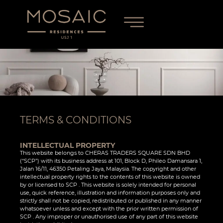
TERMS & CONDITIONS
INTELLECTUAL PROPERTY
This website belongs to CHERAS TRADERS SQUARE SDN BHD
(“SCP”) with its business address at 101, Block D, Phileo Damansara 1,
Jalan 16/11, 46350 Petaling Jaya, Malaysia. The copyright and other
intellectual property rights to the contents of this website is owned
by or licensed to SCP . This website is solely intended for personal
use, quick reference, illustration and information purposes only and
strictly shall not be copied, redistributed or published in any manner
whatsoever unless and except with the prior written permission of
SCP . Any improper or unauthorised use of any part of this website