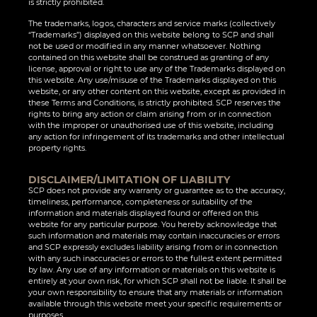
is strictly prohibited.
The trademarks, logos, characters and service marks (collectively
“Trademarks”) displayed on this website belong to SCP and shall
not be used or modified in any manner whatsoever. Nothing
contained on this website shall be construed as granting of any
license, approval or right to use any of the Trademarks displayed on
this website. Any use/misuse of the Trademarks displayed on this
website, or any other content on this website, except as provided in
these Terms and Conditions, is strictly prohibited. SCP reserves the
rights to bring any action or claim arising from or in connection
with the improper or unauthorised use of this website, including
any action for infringement of its trademarks and other intellectual
property rights.
DISCLAIMER/LIMITATION OF LIABILITY
SCP does not provide any warranty or guarantee as to the accuracy,
timeliness, performance, completeness or suitability of the
information and materials displayed found or offered on this
website for any particular purpose. You hereby acknowledge that
such information and materials may contain inaccuracies or errors
and SCP expressly excludes liability arising from or in connection
with any such inaccuracies or errors to the fullest extent permitted
by law. Any use of any information or materials on this website is
entirely at your own risk, for which SCP shall not be liable. It shall be
your own responsibility to ensure that any materials or information
available through this website meet your specific requirements or
purposes.