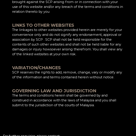
brought against the SCP arising from or in connection with your
use of this website and/or any breach of the terms and conditions in
relation thereto by you
LINKS TO OTHER WEBSITES
The linkages to other websites provided herein are merely for your
convenience only and do not signify any endorsement, approval or
association by SCP . SCP shall not be held responsible for the
contents of such other websites and shall not be held liable for any
damages or injury howsoever arising therefrom. You shall view any
of the linked websites at your own risk.
VARIATION/CHANGES
SCP reserves the rights to add, remove, change, vary or modify any
of the information and terms contained herein without notice.
GOVERNING LAW AND JURISDICTION
The terms and conditions herein shall be governed by and
construed in accordance with the laws of Malaysia and you shall
submit to the jurisdiction of the courts of Malaysia.